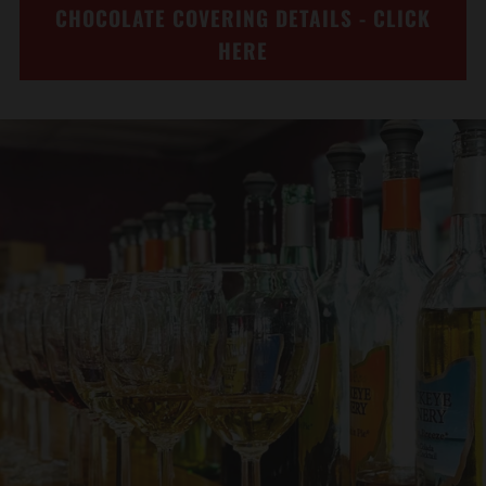
CHOCOLATE COVERING DETAILS - CLICK
HERE