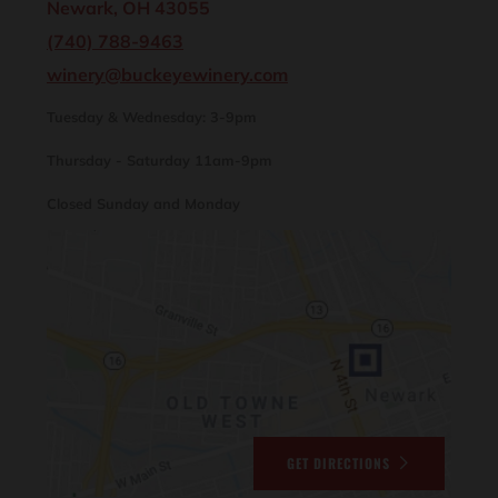
Newark, OH 43055
(740) 788-9463
winery@buckeyewinery.com
Tuesday & Wednesday: 3-9pm
Thursday - Saturday 11am-9pm
Closed Sunday and Monday
GET DIRECTIONS