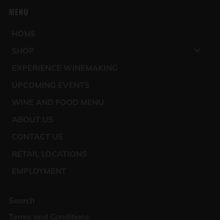
MENU
HOME
SHOP
EXPERIENCE WINEMAKING
UPCOMING EVENTS
WINE AND FOOD MENU
ABOUT US
CONTACT US
RETAIL LOCATIONS
EMPLOYMENT
Search
Terms and Conditions