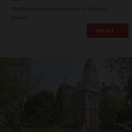
Check out the upcoming events at Buckeye
Winery
MORE INFO