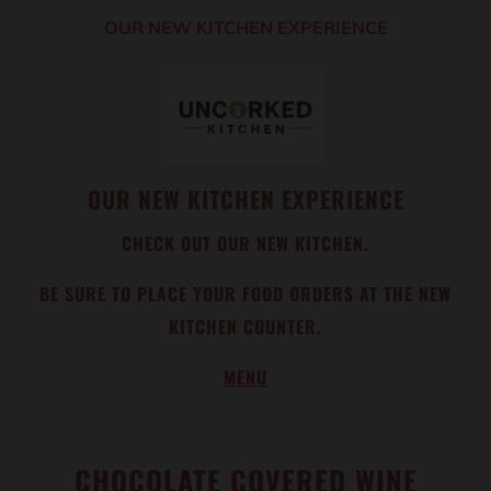
OUR NEW KITCHEN EXPERIENCE
OUR NEW KITCHEN EXPERIENCE
CHECK OUT OUR NEW KITCHEN.
BE SURE TO PLACE YOUR FOOD ORDERS AT THE NEW
KITCHEN COUNTER.
MENU
CHOCOLATE COVERED WINE