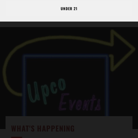
BE SURE TO COME AND ENJOY THE BUCKEYE
UNDER 21
WINERY EXPERIENCE!
WHAT'S HAPPENING