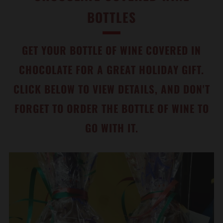
BOTTLES
GET YOUR BOTTLE OF WINE COVERED IN
CHOCOLATE FOR A GREAT HOLIDAY GIFT.
CLICK BELOW TO VIEW DETAILS, AND DON'T
FORGET TO ORDER THE BOTTLE OF WINE TO
GO WITH IT.