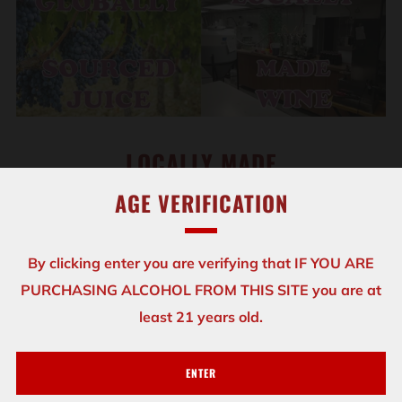
LOCALLY MADE
AGE VERIFICATION
We handcraft our wines from premium juices that
come from top grape growing regions including the
By clicking enter you are verifying that IF YOU ARE
United States, Italy, France, Australia and South
PURCHASING ALCOHOL FROM THIS SITE you are at
America, just to name a few.
least 21 years old.
Whether you choose to stop in for tastings, a glass, a
bottle, or to come in and
make your own batch....
ENTER