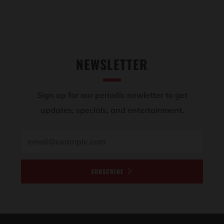
NEWSLETTER
Sign up for our periodic newletter to get
updates, specials, and entertainment.
Email
SUBSCRIBE