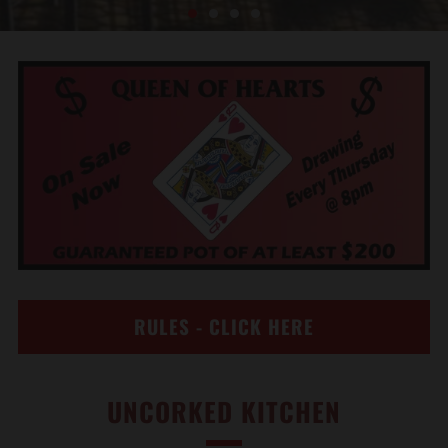
RULES - CLICK HERE
UNCORKED KITCHEN