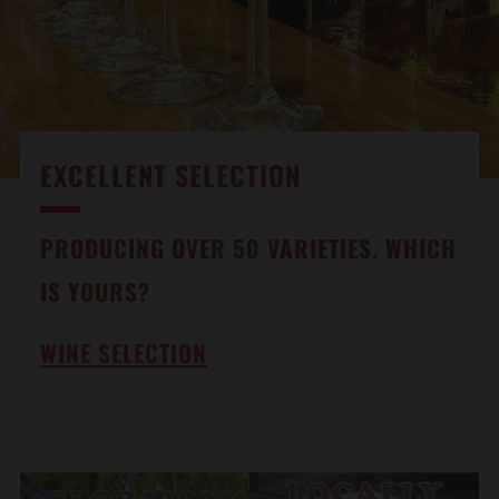
EXCELLENT SELECTION
PRODUCING OVER 50 VARIETIES. WHICH
IS YOURS?
WINE SELECTION