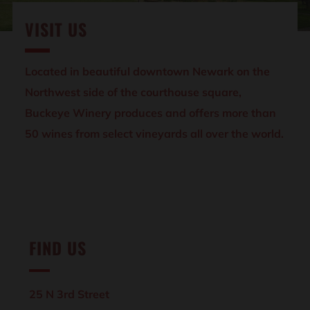
VISIT US
Located in beautiful downtown Newark on the
Northwest side of the courthouse square,
Buckeye Winery produces and offers more than
50 wines from select vineyards all over the world.
FIND US
25 N 3rd Street