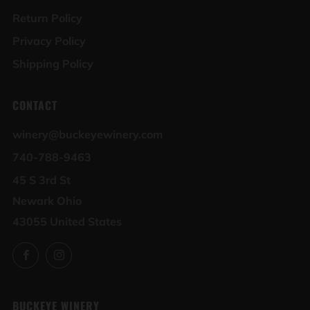
Return Policy
Privacy Policy
Shipping Policy
CONTACT
winery@buckeyewinery.com
740-788-9463
45 S 3rd St
Newark Ohio
43055 United States
Facebook
Instagram
BUCKEYE WINERY