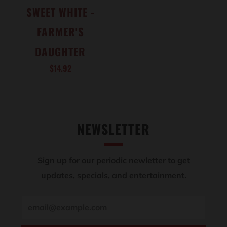
SWEET WHITE -
FARMER'S
DAUGHTER
$14.92
NEWSLETTER
Sign up for our periodic newletter to get
updates, specials, and entertainment.
Email