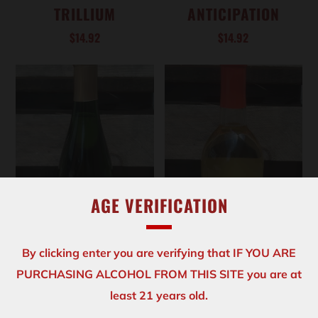
TRILLIUM
ANTICIPATION
$14.92
$14.92
AGE VERIFICATION
By clicking enter you are verifying that IF YOU ARE
PURCHASING ALCOHOL FROM THIS SITE you are at
ADD TO CART
ADD TO CART
least 21 years old.