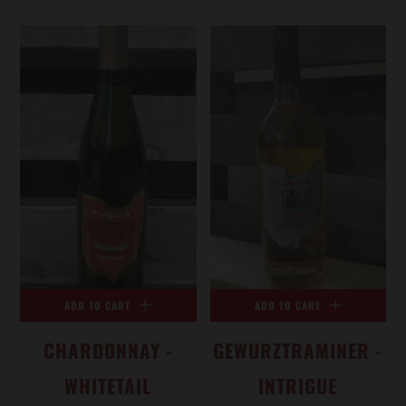
ADD TO CART
ADD TO CART
CHARDONNAY -
GEWURZTRAMINER -
WHITETAIL
INTRIGUE