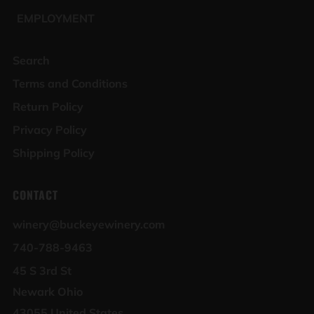
EMPLOYMENT
Search
Terms and Conditions
Return Policy
Privacy Policy
Shipping Policy
CONTACT
winery@buckeyewinery.com
740-788-9463
45 S 3rd St
Newark Ohio
43055 United States