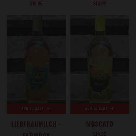
$15.85
$14.92
ADD TO CART
ADD TO CART
LIEBFRAUMILCH -
MOSCATO
$14.92
FARMBOY