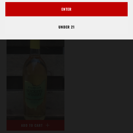
RIESLING - BUCKEYE
SAUVIGNON BLANC
ENTER
$14.92
WHITE
$15.85
UNDER 21
ADD TO CART