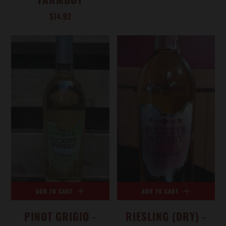
$14.92
ADD TO CART
ADD TO CART
PINOT GRIGIO -
RIESLING (DRY) -