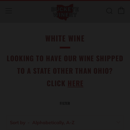
C
Sear
Menu
WHITE WINE
LOOKING TO HAVE OUR WINE SHIPPED
TO A STATE OTHER THAN OHIO?
CLICK
HERE
FILTER
Sort by