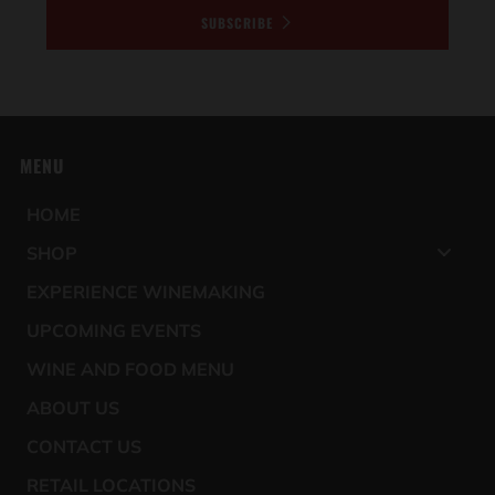
SUBSCRIBE
MENU
HOME
SHOP
EXPERIENCE WINEMAKING
UPCOMING EVENTS
WINE AND FOOD MENU
ABOUT US
CONTACT US
RETAIL LOCATIONS